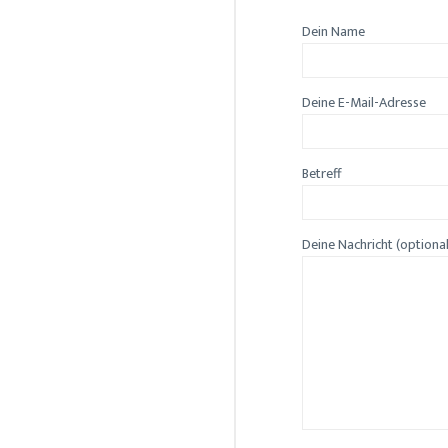
Dein Name
Deine E-Mail-Adresse
Betreff
Deine Nachricht (optiona