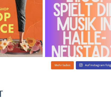
Mehr laden
Auf Instagram fol
T