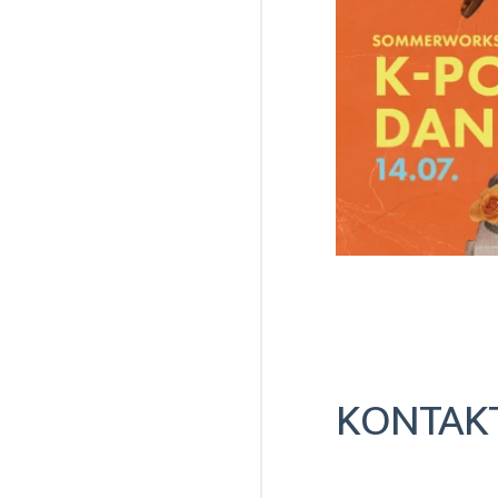
KONTAK