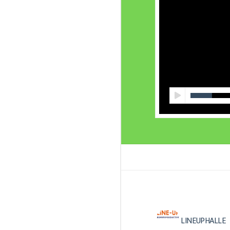
LINEUPHALLE