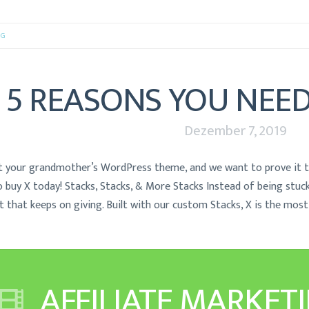
NG
5 REASONS YOU NEED
Dezember 7, 2019
ot your grandmother’s WordPress theme, and we want to prove it t
 buy X today! Stacks, Stacks, & More Stacks Instead of being stuck
ft that keeps on giving. Built with our custom Stacks, X is the most
AFFILIATE MARKETI